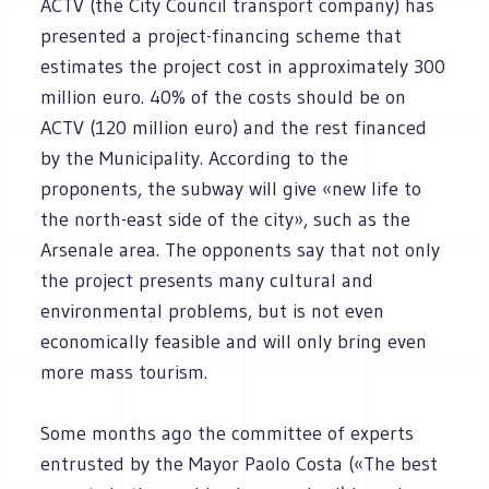
ACTV (the City Council transport company) has
presented a project-financing scheme that
estimates the project cost in approximately 300
million euro. 40% of the costs should be on
ACTV (120 million euro) and the rest financed
by the Municipality. According to the
proponents, the subway will give «new life to
the north-east side of the city», such as the
Arsenale area. The opponents say that not only
the project presents many cultural and
environmental problems, but is not even
economically feasible and will only bring even
more mass tourism.
Some months ago the committee of experts
entrusted by the Mayor Paolo Costa («The best