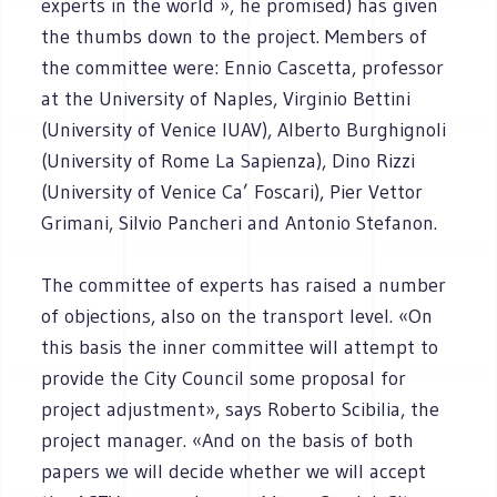
experts in the world », he promised) has given
the thumbs down to the project. Members of
the committee were: Ennio Cascetta, professor
at the University of Naples, Virginio Bettini
(University of Venice IUAV), Alberto Burghignoli
(University of Rome La Sapienza), Dino Rizzi
(University of Venice Ca’ Foscari), Pier Vettor
Grimani, Silvio Pancheri and Antonio Stefanon.
The committee of experts has raised a number
of objections, also on the transport level. «On
this basis the inner committee will attempt to
provide the City Council some proposal for
project adjustment», says Roberto Scibilia, the
project manager. «And on the basis of both
papers we will decide whether we will accept