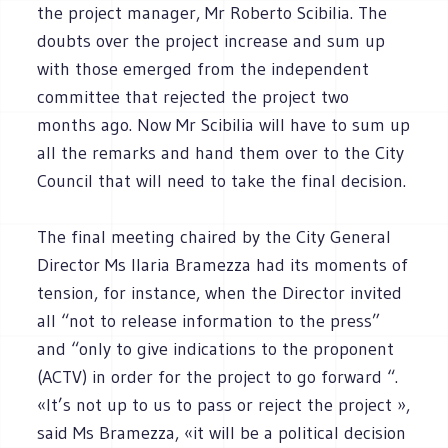
the project manager, Mr Roberto Scibilia. The
doubts over the project increase and sum up
with those emerged from the independent
committee that rejected the project two
months ago. Now Mr Scibilia will have to sum up
all the remarks and hand them over to the City
Council that will need to take the final decision.
The final meeting chaired by the City General
Director Ms Ilaria Bramezza had its moments of
tension, for instance, when the Director invited
all “not to release information to the press”
and “only to give indications to the proponent
(ACTV) in order for the project to go forward “.
«It’s not up to us to pass or reject the project »,
said Ms Bramezza, «it will be a political decision