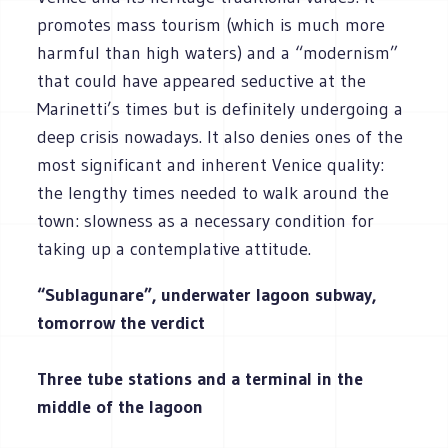
promotes mass tourism (which is much more
harmful than high waters) and a “modernism”
that could have appeared seductive at the
Marinetti’s times but is definitely undergoing a
deep crisis nowadays. It also denies ones of the
most significant and inherent Venice quality:
the lengthy times needed to walk around the
town: slowness as a necessary condition for
taking up a contemplative attitude.
“Sublagunare”, underwater lagoon subway,
tomorrow the verdict
Three tube stations and a terminal in the
middle of the lagoon