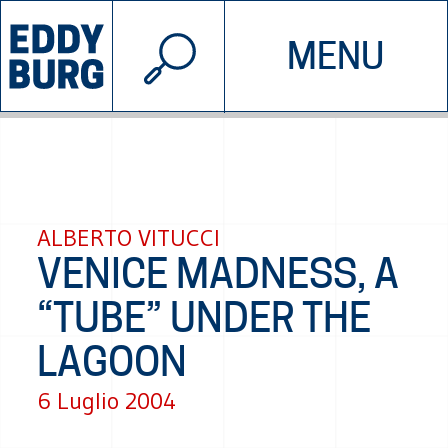
© 2026 EDDYBURG
MENU
INIZIATIVE
CHI SIAMO
SOSTIENICI
CONTATTACI
ALBERTO VITUCCI
VENICE MADNESS, A
“TUBE” UNDER THE
LAGOON
6 Luglio 2004