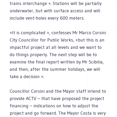
trains interchange ». Stations will be partially
underwater, but with surface access and will
include vent-holes every 600 meters.
«It is complicated », confesses Mr Marco Corsini
City Councillor for Public Works, «but this is an
impactful project at all levels and we want to
do things properly. The next step will be to
examine the final report written by Mr Scibilia,
and then, after the summer holidays, we will
take a decision ».
Councillor Corsini and the Mayor staff intend to
provide ACTV – that have proposed the project
financing – indications on how to adjust the
project and go forward. The Mayor Costa is very