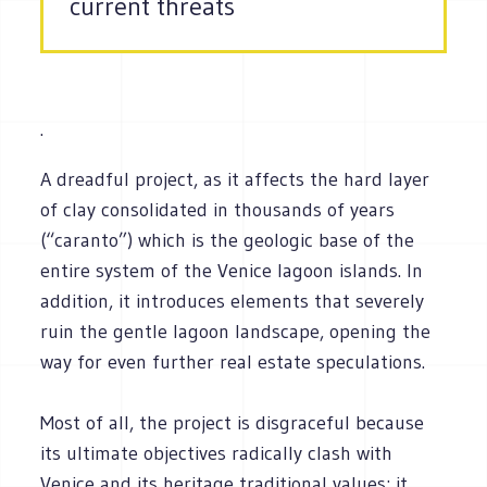
current threats
.
A dreadful project, as it affects the hard layer
of clay consolidated in thousands of years
(“caranto”) which is the geologic base of the
entire system of the Venice lagoon islands. In
addition, it introduces elements that severely
ruin the gentle lagoon landscape, opening the
way for even further real estate speculations.
Most of all, the project is disgraceful because
its ultimate objectives radically clash with
Venice and its heritage traditional values: it