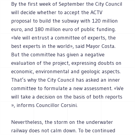
By the first week of September the City Council
will decide whether to accept the ACTV
proposal to build the subway with 120 million
euro, and 180 million euro of public funding.
«We will entrust a committee of experts, the
best experts in the world», said Mayor Costa.
But the committee has given a negative
evaluation of the project, expressing doubts on
economic, environmental and geologic aspects.
That’s why the City Council has asked an inner
committee to formulate a new assessment. «We
will take a decision on the basis of both reports
», informs Councillor Corsini.
Nevertheless, the storm on the underwater
railway does not calm down. To be continued