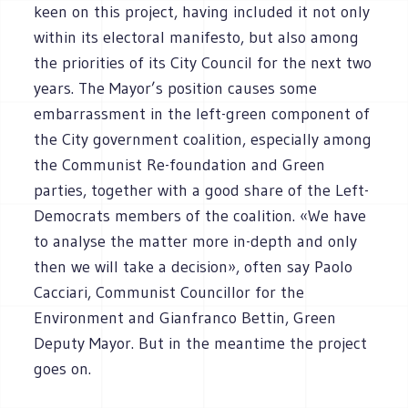
keen on this project, having included it not only
within its electoral manifesto, but also among
the priorities of its City Council for the next two
years. The Mayor’s position causes some
embarrassment in the left-green component of
the City government coalition, especially among
the Communist Re-foundation and Green
parties, together with a good share of the Left-
Democrats members of the coalition. «We have
to analyse the matter more in-depth and only
then we will take a decision», often say Paolo
Cacciari, Communist Councillor for the
Environment and Gianfranco Bettin, Green
Deputy Mayor. But in the meantime the project
goes on.