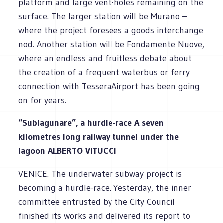
platform and large vent-holes remaining on the
surface. The larger station will be Murano –
where the project foresees a goods interchange
nod. Another station will be Fondamente Nuove,
where an endless and fruitless debate about
the creation of a frequent waterbus or ferry
connection with TesseraAirport has been going
on for years.
“Sublagunare”, a hurdle-race A seven
kilometres long railway tunnel under the
lagoon ALBERTO VITUCCI
VENICE. The underwater subway project is
becoming a hurdle-race. Yesterday, the inner
committee entrusted by the City Council
finished its works and delivered its report to