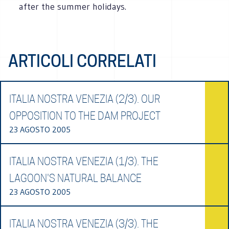
after the summer holidays.
ARTICOLI CORRELATI
ITALIA NOSTRA VENEZIA (2/3). OUR
OPPOSITION TO THE DAM PROJECT
23 AGOSTO 2005
ITALIA NOSTRA VENEZIA (1/3). THE
LAGOON'S NATURAL BALANCE
23 AGOSTO 2005
ITALIA NOSTRA VENEZIA (3/3). THE