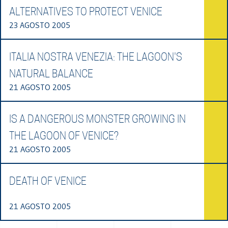
ALTERNATIVES TO PROTECT VENICE
23 AGOSTO 2005
ITALIA NOSTRA VENEZIA: THE LAGOON'S
NATURAL BALANCE
21 AGOSTO 2005
IS A DANGEROUS MONSTER GROWING IN
THE LAGOON OF VENICE?
21 AGOSTO 2005
DEATH OF VENICE
21 AGOSTO 2005