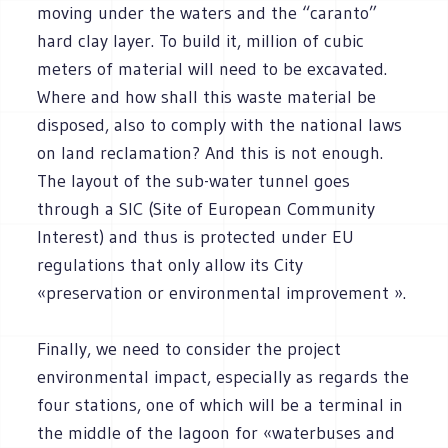
moving under the waters and the “caranto”
hard clay layer. To build it, million of cubic
meters of material will need to be excavated.
Where and how shall this waste material be
disposed, also to comply with the national laws
on land reclamation? And this is not enough.
The layout of the sub-water tunnel goes
through a SIC (Site of European Community
Interest) and thus is protected under EU
regulations that only allow its City
«preservation or environmental improvement ».
Finally, we need to consider the project
environmental impact, especially as regards the
four stations, one of which will be a terminal in
the middle of the lagoon for «waterbuses and