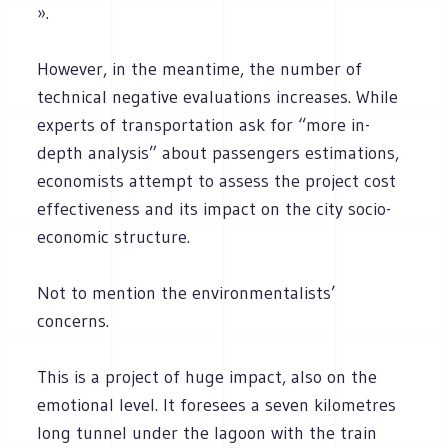
».
However, in the meantime, the number of
technical negative evaluations increases. While
experts of transportation ask for “more in-
depth analysis” about passengers estimations,
economists attempt to assess the project cost
effectiveness and its impact on the city socio-
economic structure.
Not to mention the environmentalists’
concerns.
This is a project of huge impact, also on the
emotional level. It foresees a seven kilometres
long tunnel under the lagoon with the train