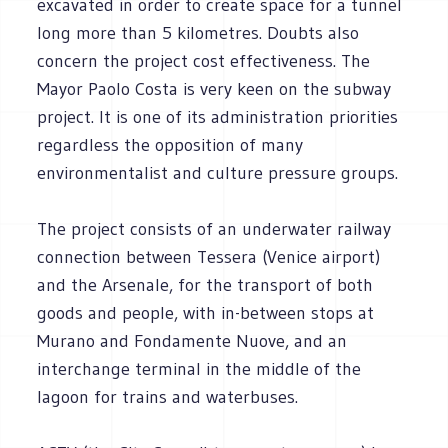
excavated in order to create space for a tunnel
long more than 5 kilometres. Doubts also
concern the project cost effectiveness. The
Mayor Paolo Costa is very keen on the subway
project. It is one of its administration priorities
regardless the opposition of many
environmentalist and culture pressure groups.
The project consists of an underwater railway
connection between Tessera (Venice airport)
and the Arsenale, for the transport of both
goods and people, with in-between stops at
Murano and Fondamente Nuove, and an
interchange terminal in the middle of the
lagoon for trains and waterbuses.