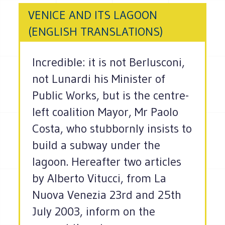
VENICE AND ITS LAGOON
(ENGLISH TRANSLATIONS)
Incredible: it is not Berlusconi,
not Lunardi his Minister of
Public Works, but is the centre-
left coalition Mayor, Mr Paolo
Costa, who stubbornly insists to
build a subway under the
lagoon. Hereafter two articles
by Alberto Vitucci, from La
Nuova Venezia 23rd and 25th
July 2003, inform on the