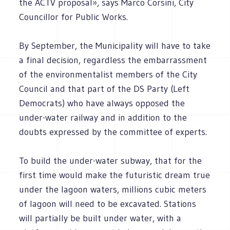
the ACTV proposal», says Marco Corsini, City
Councillor for Public Works.
By September, the Municipality will have to take
a final decision, regardless the embarrassment
of the environmentalist members of the City
Council and that part of the DS Party (Left
Democrats) who have always opposed the
under-water railway and in addition to the
doubts expressed by the committee of experts.
To build the under-water subway, that for the
first time would make the futuristic dream true
under the lagoon waters, millions cubic meters
of lagoon will need to be excavated. Stations
will partially be built under water, with a