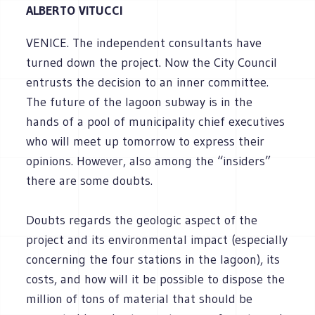
ALBERTO VITUCCI
VENICE. The independent consultants have
turned down the project. Now the City Council
entrusts the decision to an inner committee.
The future of the lagoon subway is in the
hands of a pool of municipality chief executives
who will meet up tomorrow to express their
opinions. However, also among the “insiders”
there are some doubts.
Doubts regards the geologic aspect of the
project and its environmental impact (especially
concerning the four stations in the lagoon), its
costs, and how will it be possible to dispose the
million of tons of material that should be